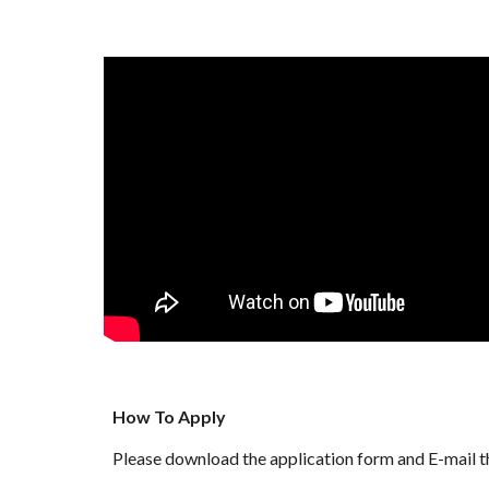
How To Apply
Please download the application form and E-mail 