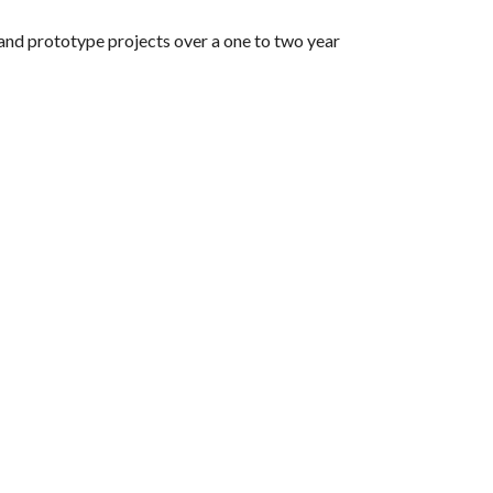
and prototype projects over a one to two year 