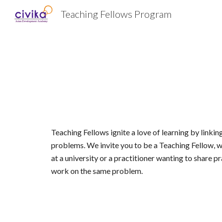
Teaching Fellows Program
Sk
Teaching Fellows ignite a love of learning by linkin
problems. We invite you to be a Teaching Fellow, w
at a university or a practitioner wanting to share 
work on the same problem. 