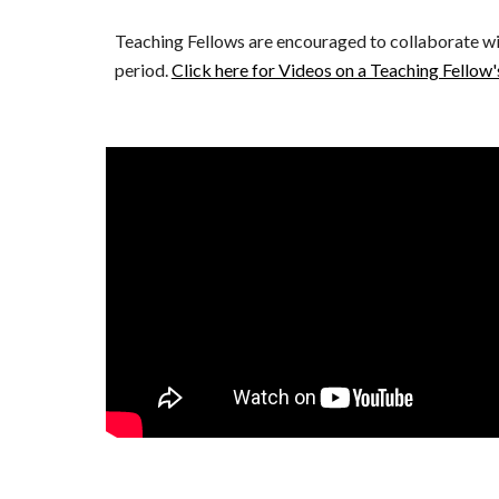
Teaching Fellows are encouraged to collaborate with
period. 
Click here for Videos on a Teaching Fellow