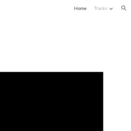
Home
Tracks
ion