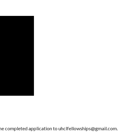
the completed application to uhclfellowships@gmail.com.