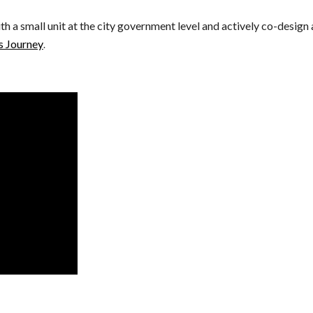
 a small unit at the city government level and actively co-design 
's Journey
. 