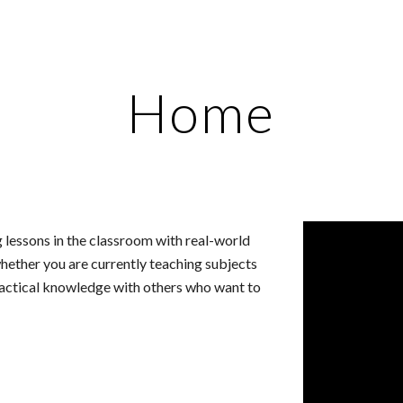
ip to main content
Skip to navigat
Home
g lessons in the classroom with real-world 
hether you are currently teaching subjects 
practical knowledge with others who want to 